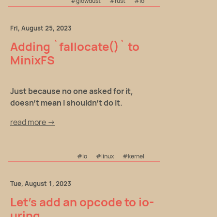
#glowdust
#rust
#io
Fri, August 25, 2023
Adding `fallocate()` to
MinixFS
Just because no one asked for it,
doesn't mean I shouldn't do it.
read more →
#io
#linux
#kernel
Tue, August 1, 2023
Let's add an opcode to io-
uring