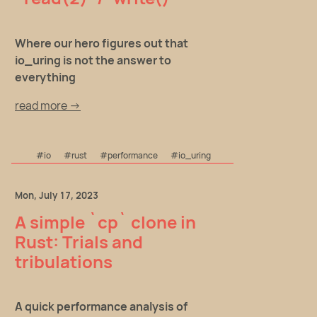
Where our hero figures out that
io_uring is not the answer to
everything
read more →
#io
#rust
#performance
#io_uring
Mon, July 17, 2023
A simple `cp` clone in
Rust: Trials and
tribulations
A quick performance analysis of