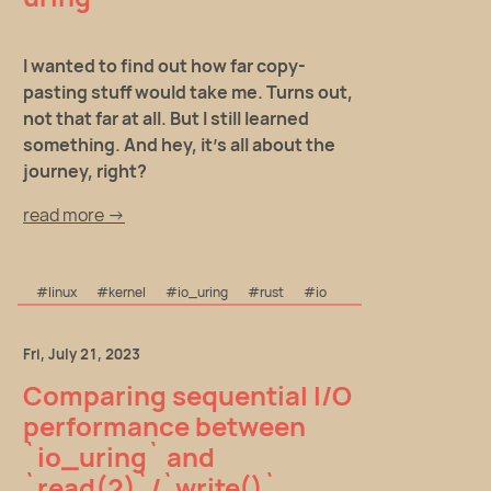
I wanted to find out how far copy-
pasting stuff would take me. Turns out,
not that far at all. But I still learned
something. And hey, it's all about the
journey, right?
read more →
#linux
#kernel
#io_uring
#rust
#io
Fri, July 21, 2023
Comparing sequential I/O
performance between
`io_uring` and
`read(2)`/`write()`