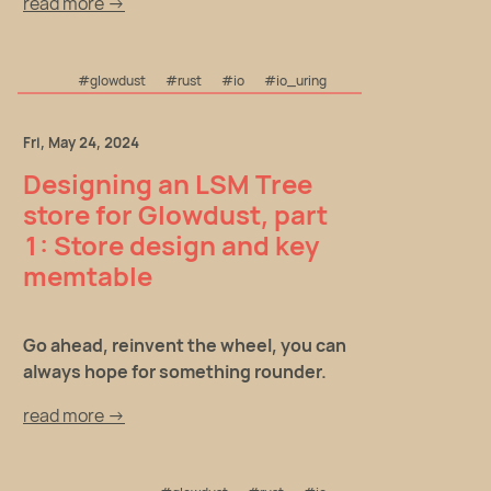
read more →
#glowdust
#rust
#io
#io_uring
Fri, May 24, 2024
Designing an LSM Tree
store for Glowdust, part
1: Store design and key
memtable
Go ahead, reinvent the wheel, you can
always hope for something rounder.
read more →