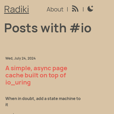
Radiki
About
|
|
Switch to light
Posts with #io
Wed, July 24, 2024
A simple, async page
cache built on top of
io_uring
When in doubt, add a state machine to
it