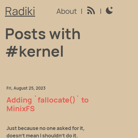
Radiki
About
|
|
Switch to light
Posts with
#kernel
Fri, August 25, 2023
Adding `fallocate()` to
MinixFS
Just because no one asked for it,
doesn't mean I shouldn't do it.