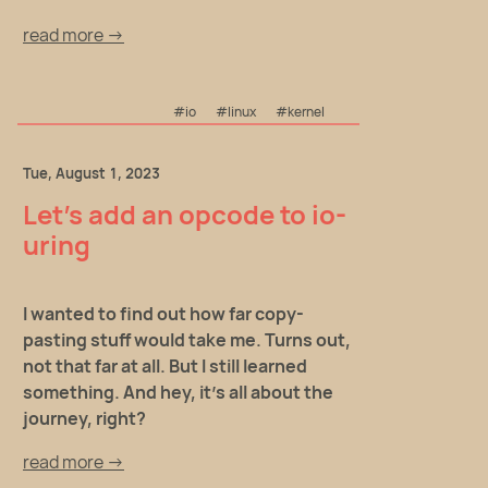
read more →
#io
#linux
#kernel
Tue, August 1, 2023
Let's add an opcode to io-
uring
I wanted to find out how far copy-
pasting stuff would take me. Turns out,
not that far at all. But I still learned
something. And hey, it's all about the
journey, right?
read more →