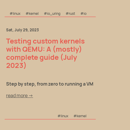
#linux
#kernel
#io_uring
#rust
#io
Sat, July 29, 2023
Testing custom kernels
with QEMU: A (mostly)
complete guide (July
2023)
Step by step, from zero to running a VM
read more →
#linux
#kernel